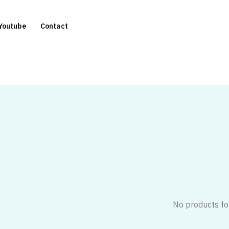
Youtube
Contact
No products fo