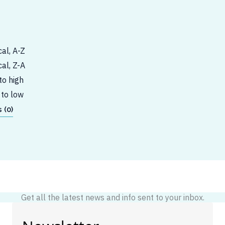
al, A-Z
al, Z-A
to high
 to low
 (0)
Get all the latest news and info sent to your inbox.