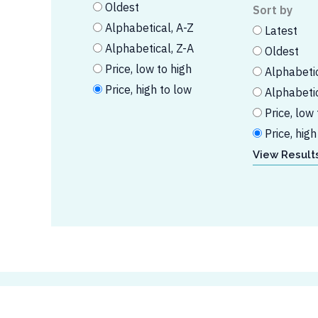
Oldest
Sort by
Alphabetical, A-Z
Latest
Alphabetical, Z-A
Oldest
Price, low to high
Alphabetic
Price, high to low
Alphabetic
Price, low 
Price, high
View Results