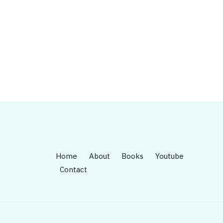
Home
About
Books
Youtube
Contact