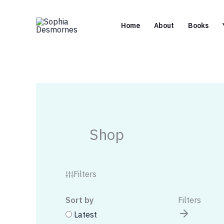
Skip
to
Home
About
Books
content
Shop
Filters
Sort by
Filters
Latest