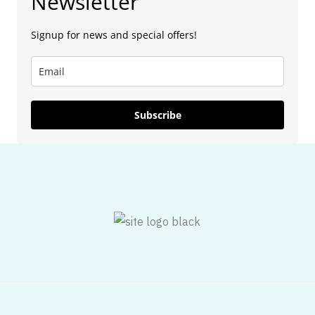
Newsletter
Signup for news and special offers!
Subscribe