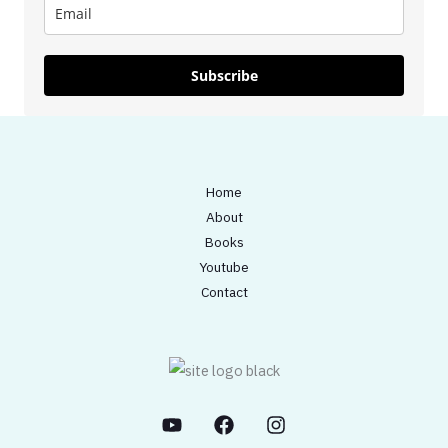
Subscribe
Home
About
Books
Youtube
Contact