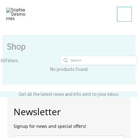
Skip
Main
to
Men
content
Shop
Filters
No products found.
Get all the latest news and info sent to your inbox.
Newsletter
Signup for news and special offers!