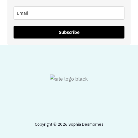
Subscribe
Copyright © 2026 Sophia Desmornes