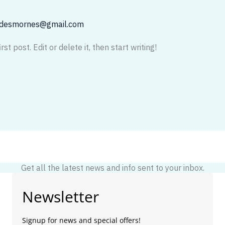
adesmornes@gmail.com
t post. Edit or delete it, then start writing!
Get all the latest news and info sent to your inbox.
Newsletter
Signup for news and special offers!