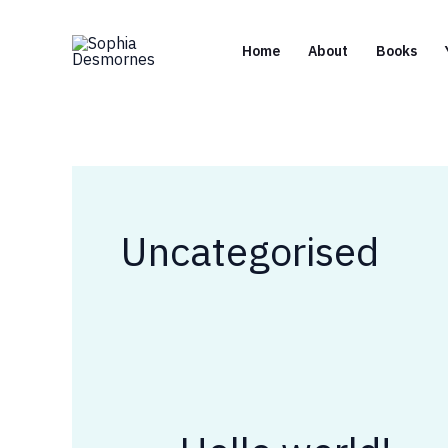
Skip
to
Home
About
Books
content
Uncategorised
Hello