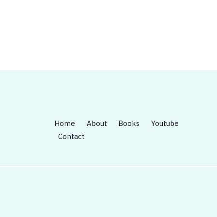
Home
About
Books
Youtube
Contact