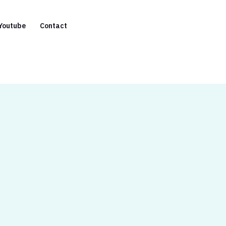
Youtube
Contact