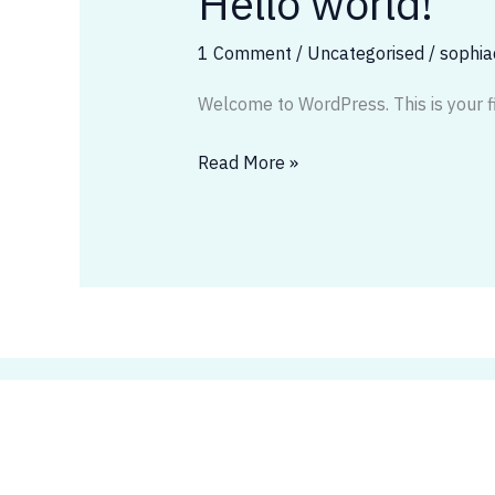
Hello world!
world!
1 Comment
/
Uncategorised
/
sophi
Welcome to WordPress. This is your firs
Read More »